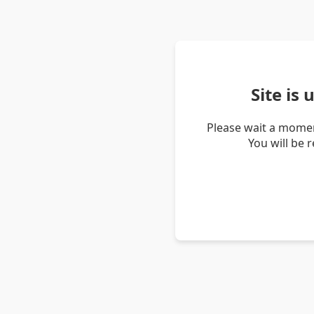
Site is
Please wait a momen
You will be 