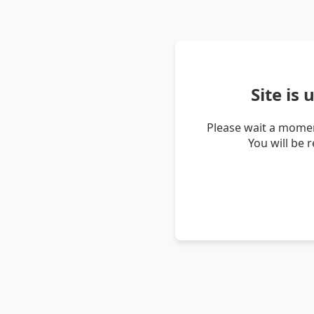
Site is
Please wait a momen
You will be 