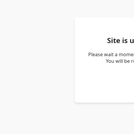
Site is
Please wait a momen
You will be 