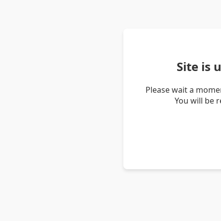
Site is
Please wait a momen
You will be 