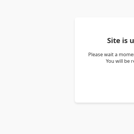
Site is
Please wait a momen
You will be 