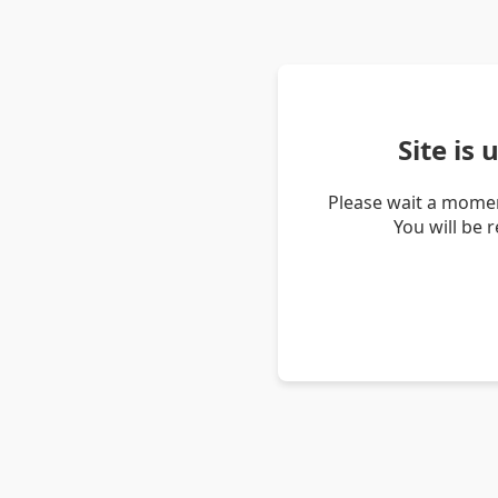
Site is
Please wait a momen
You will be 