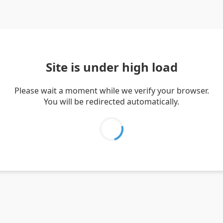
Site is under high load
Please wait a moment while we verify your browser.
You will be redirected automatically.