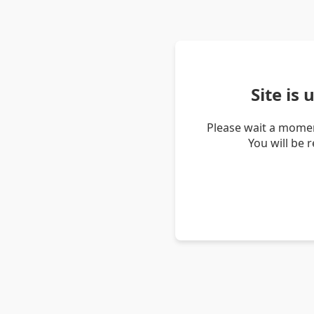
Site is
Please wait a momen
You will be 