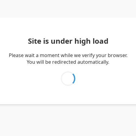
Site is under high load
Please wait a moment while we verify your browser.
You will be redirected automatically.