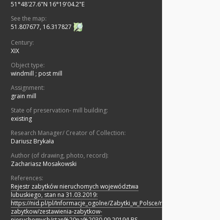
51°48'27.6"N 16°19'04.2"E
See the map:
51.807677, 16.317827
Century:
XIX
Object type:
windmill
;
post mill
Assignment:
grain mill
State of preservation- mill building:
existing
Research Manager/ Creator of Collection:
Dariusz Brykała
Author (of drawing, photo, record):
Zachariasz Mosakowski
References:
Rejestr zabytków nieruchomych województwa
lubuskiego, stan na 31.03.2019:
https://nid.pl/pl/Informacje_ogolne/Zabytki_w_Polsce/rejestr-
zabytkow/zestawienia-zabytkow-
nieruchomych/stan%20na%2030.09.2019/LBS-