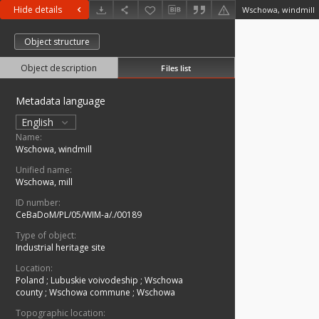
Hide details
Wschowa, windmill
Object structure
Object description
Files list
Metadata language
English
Name:
Wschowa, windmill
Unified name:
Wschowa, mill
ID number:
CeBaDoM/PL/05/WIM-a/./00189
Type of object:
Industrial heritage site
Location:
Poland
;
Lubuskie voivodeship
;
Wschowa
county
;
Wschowa commune
;
Wschowa
Topographic location: