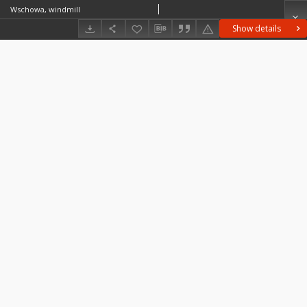
Wschowa, windmill
Show details