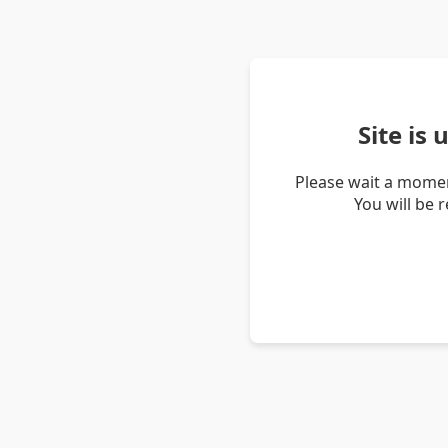
Site is
Please wait a momen
You will be 