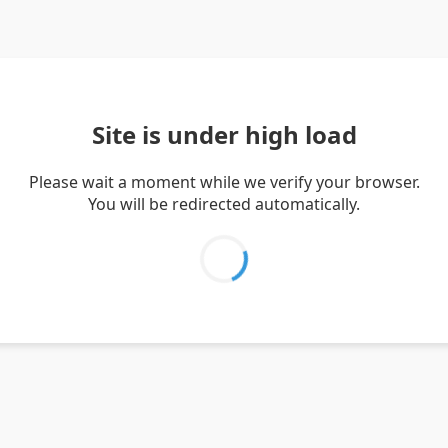
Site is under high load
Please wait a moment while we verify your browser.
You will be redirected automatically.