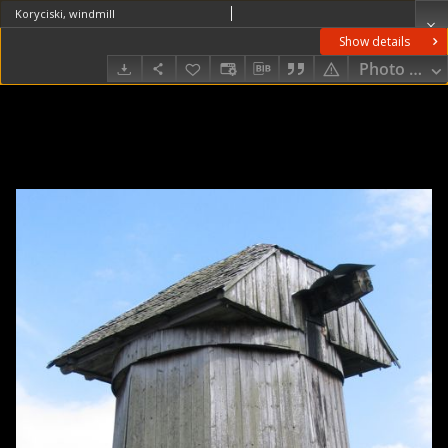
Koryciski, windmill
Show details
Photo galle