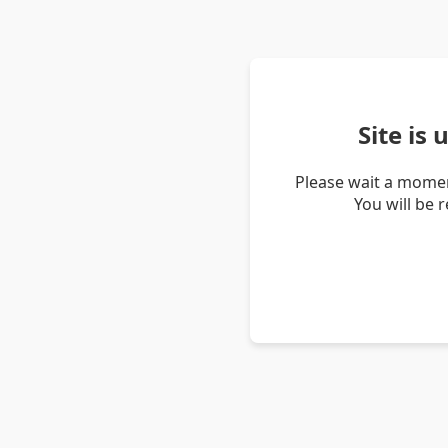
Site is
Please wait a momen
You will be 