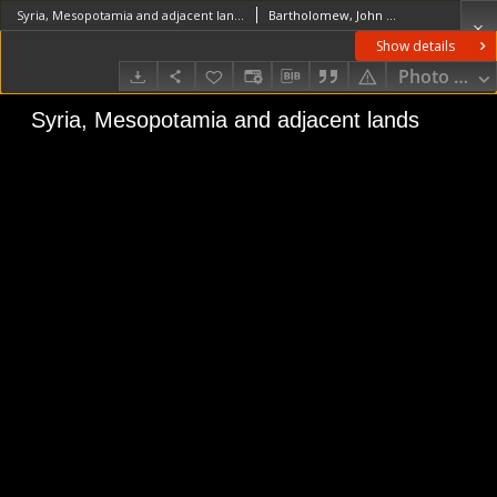
Syria, Mesopotamia and adjacent lands
Bartholomew, John Georg (1860–1920)Edinburgh Geographical Institute. Wydawca
Show details
Photo galle