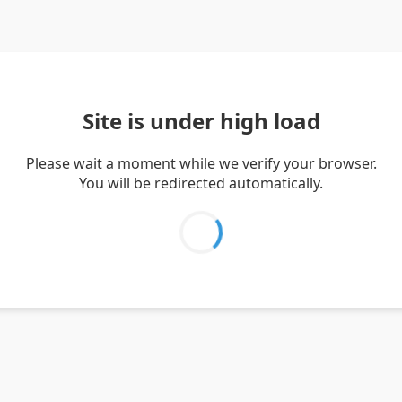
Site is under high load
Please wait a moment while we verify your browser.
You will be redirected automatically.