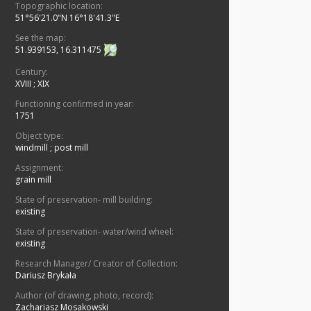
Topographic location:
51°56'21.0"N 16°18'41.3"E
See the map:
51.939153, 16.311475
Century:
XVIII
;
XIX
Functioning confirmed in year:
1751
Object type:
windmill
;
post mill
Assignment:
grain mill
State of preservation- mill building:
existing
State of preservation- water/wind wheel:
existing
Research Manager/ Creator of Collection:
Dariusz Brykała
Author (of drawing, photo, record):
Zachariasz Mosakowski