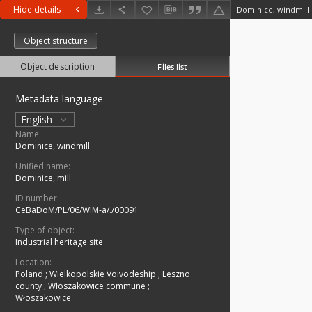
Hide details
Dominice, windmill
Object structure
Object description
Files list
Metadata language
English
Name:
Dominice, windmill
Unified name:
Dominice, mill
ID number:
CeBaDoM/PL/06/WIM-a/./00091
Type of object:
Industrial heritage site
Location:
Poland
;
Wielkopolskie Voivodeship
;
Leszno
county
;
Włoszakowice commune
;
Włoszakowice