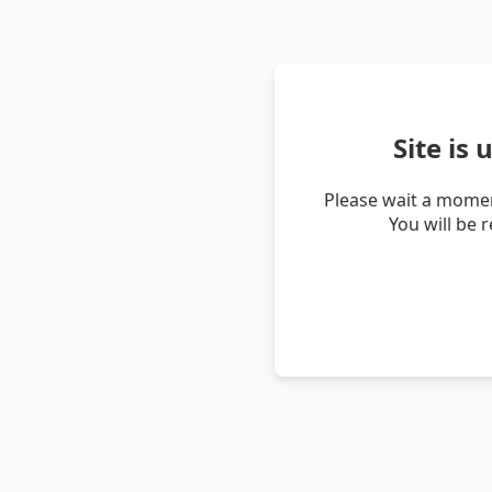
Site is
Please wait a momen
You will be 