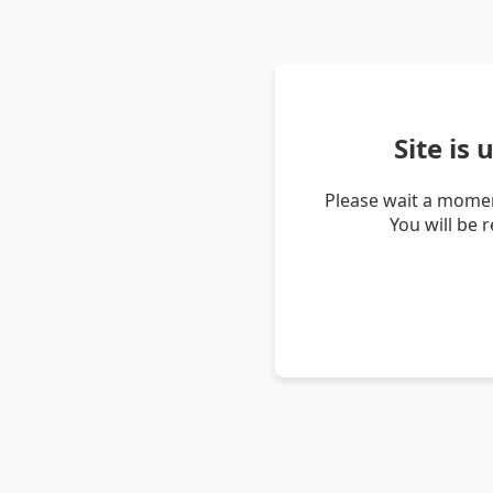
Site is
Please wait a momen
You will be 