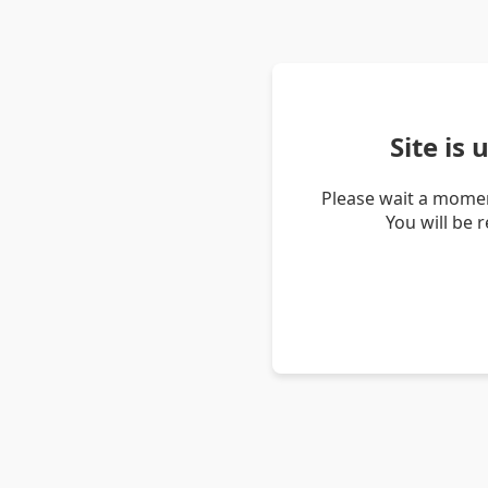
Site is
Please wait a momen
You will be 