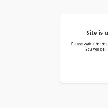
Site is
Please wait a momen
You will be 