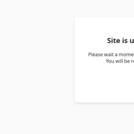
Site is
Please wait a momen
You will be 