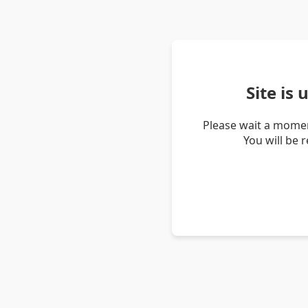
Site is
Please wait a momen
You will be 