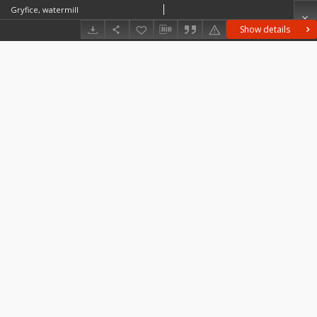
Gryfice, watermill
Show details