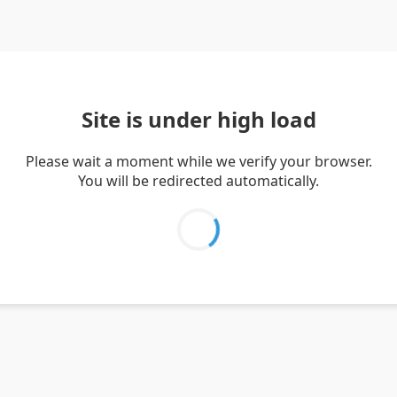
Site is under high load
Please wait a moment while we verify your browser.
You will be redirected automatically.