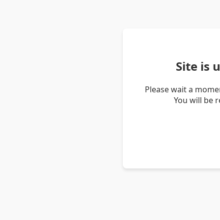
Site is
Please wait a momen
You will be 