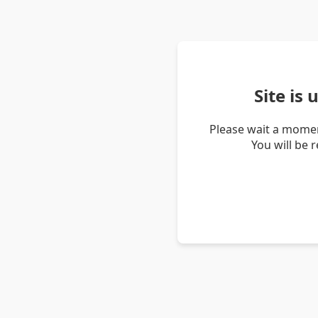
Site is
Please wait a momen
You will be 