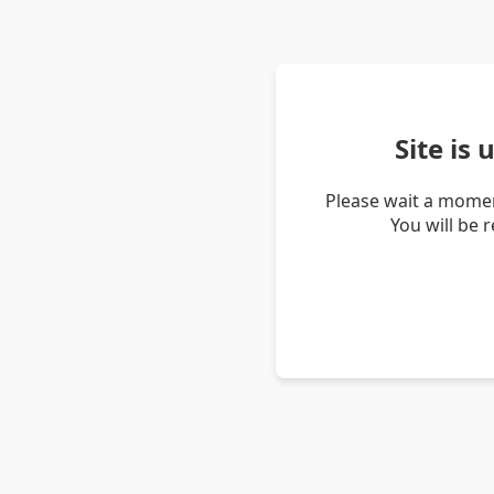
Site is
Please wait a momen
You will be 