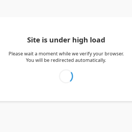
Site is under high load
Please wait a moment while we verify your browser.
You will be redirected automatically.