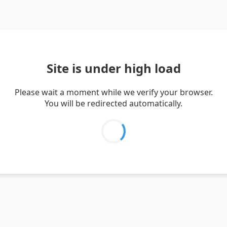
Site is under high load
Please wait a moment while we verify your browser.
You will be redirected automatically.