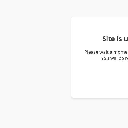
Site is
Please wait a momen
You will be 