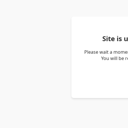
Site is
Please wait a momen
You will be 