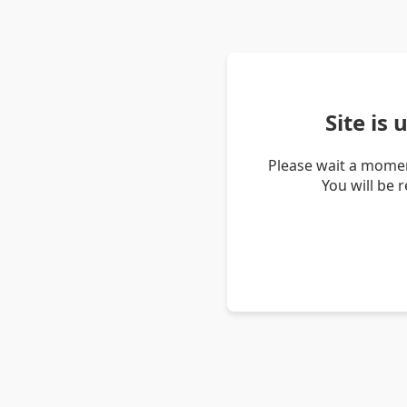
Site is
Please wait a momen
You will be 