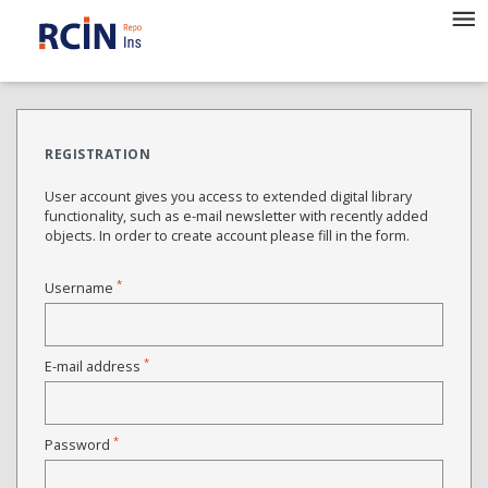
REGISTRATION
User account gives you access to extended digital library
functionality, such as e-mail newsletter with recently added
objects. In order to create account please fill in the form.
*
Username
*
E-mail address
*
Password