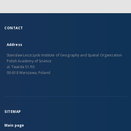
CONTACT
Address
Stanislaw Leszczycki Institute of Geography and Spatial Organization
Polish Academy of Science
ul. Twarda 51/55
00-818 Warszawa, Poland
SITEMAP
Main page