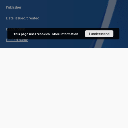
Publisher
Date issued/created
Description
I understand
This page uses 'cookies'.
More information
Unified name
About project
Mission
Partners and organization
Projects
Technical informations
FAQ
Copyrights