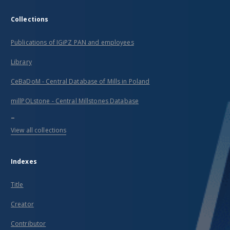
Collections
Publications of IGiPZ PAN and employees
Library
CeBaDoM - Central Database of Mills in Poland
millPOLstone - Central Millstones Database
...
View all collections
Indexes
Title
Creator
Contributor