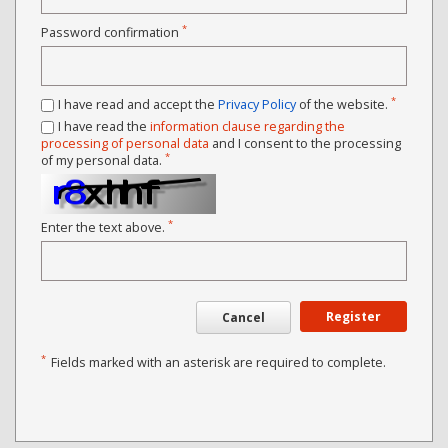
*
Password confirmation
*
I have read and accept the
Privacy Policy
of the website.
I have read the
information clause regarding the
processing of personal data
and I consent to the processing
*
of my personal data.
*
Enter the text above.
Register
Cancel
*
Fields marked with an asterisk are required to complete.