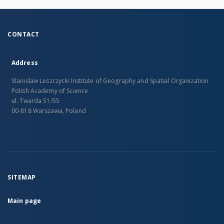
CONTACT
Address
Stanislaw Leszczycki Institute of Geography and Spatial Organization
Polish Academy of Science
ul. Twarda 51/55
00-818 Warszawa, Poland
SITEMAP
Main page