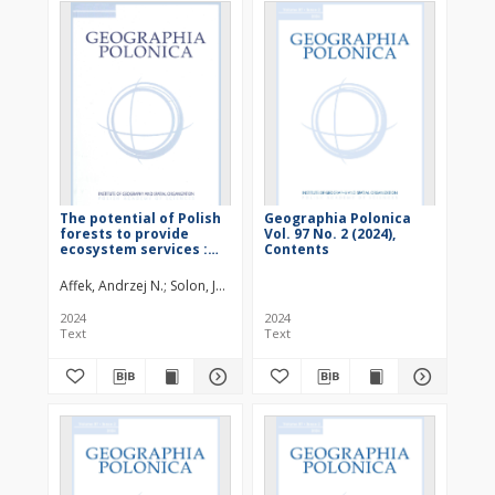
The potential of Polish
Geographia Polonica
forests to provide
Vol. 97 No. 2 (2024),
ecosystem services :
Contents
załącznik
Affek, Andrzej N.
Solon, Jerzy (1954– )
Kowalska, Anna
Regulska, Edyt
2024
2024
Text
Text