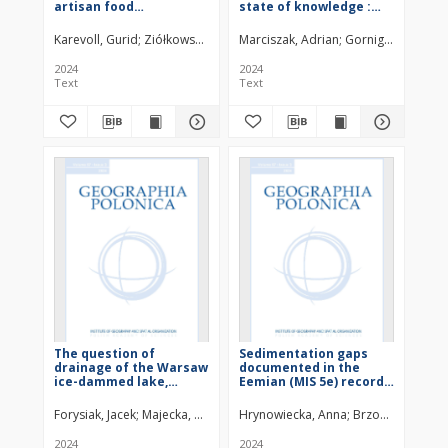
artisan food
state of knowledge :
producers:Towards
text
local constatations of
Karevoll, Gurid
Ziółkowska, Julia
Marciszak, Adrian
Kwiatkowski, Grzegorz
Gornig, Wiktoria
Kloskowski, 
knowledge and
innovation
2024
2024
Text
Text
The question of
Sedimentation gaps
drainage of the Warsaw
documented in the
ice-dammed lake,
Eemian (MIS 5e) record
Central Poland
in four profiles from the
Żabieniec palaeolake
Forysiak, Jacek
Majecka, Aleksandra
Hrynowiecka, Anna
Marks, Leszek
Bujak, Łukasz
Brzozowicz, Dor
Twa
(Central Poland) : text
2024
2024