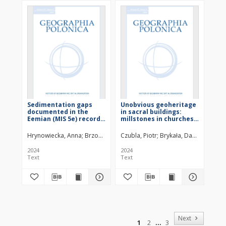
Sedimentation gaps
Unobvious geoheritage
documented in the
in sacral buildings:
Eemian (MIS 5e) record
millstones in churches
in four profiles from the
of NE Poland from a
Żabieniec palaeolake
geological and
Hrynowiecka, Anna
Brzozowicz, Dorota
Czubla, Piotr
Żarski, Marcin
Brykała, Dariusz
Stachowicz-R
Dąbsk
(Central Poland) : suppl.
geomorphological
perspective
2024
2024
Text
Text
of
Next
1
2
3