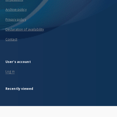
Archive policy
Privacy policy
Declaration of availability
Contact
User's account
Log in
Recently viewed