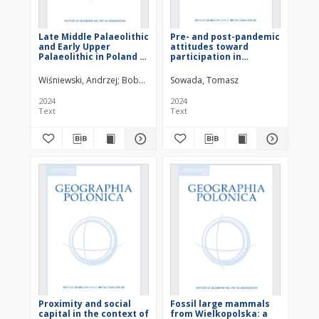
Late Middle Palaeolithic
Pre- and post-pandemic
and Early Upper
attitudes toward
Palaeolithic in Poland in
participation in
the light of new
community-based
numerical dating
initiatives: The case of
Wiśniewski, Andrzej
Bobak, Dariusz
Sowada, Tomasz
Połtowicz-Bobak, Marta
Moska, 
Poznań
2024
2024
Text
Text
Proximity and social
Fossil large mammals
capital in the context of
from Wielkopolska: a