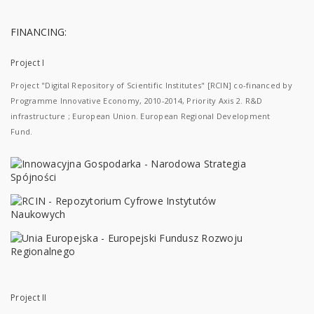
FINANCING:
Project I
Project "Digital Repository of Scientific Institutes" [RCIN] co-financed by
Programme Innovative Economy, 2010-2014, Priority Axis 2. R&D
infrastructure ; European Union. European Regional Development
Fund.
Project II