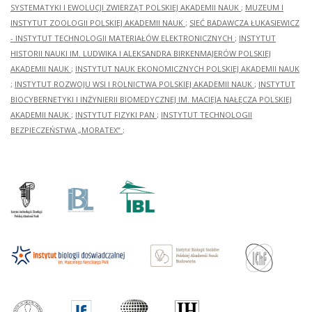
SYSTEMATYKI I EWOLUCJI ZWIERZĄT POLSKIEJ AKADEMII NAUK
;
MUZEUM I
INSTYTUT ZOOLOGII POLSKIEJ AKADEMII NAUK
;
SIEĆ BADAWCZA ŁUKASIEWICZ
- INSTYTUT TECHNOLOGII MATERIAŁÓW ELEKTRONICZNYCH
;
INSTYTUT
HISTORII NAUKI IM. LUDWIKA I ALEKSANDRA BIRKENMAJERÓW POLSKIEJ
AKADEMII NAUK
;
INSTYTUT NAUK EKONOMICZNYCH POLSKIEJ AKADEMII NAUK
;
INSTYTUT ROZWOJU WSI I ROLNICTWA POLSKIEJ AKADEMII NAUK
;
INSTYTUT
BIOCYBERNETYKI I INŻYNIERII BIOMEDYCZNEJ IM. MACIEJA NAŁĘCZA POLSKIEJ
AKADEMII NAUK
;
INSTYTUT FIZYKI PAN
;
INSTYTUT TECHNOLOGII
BEZPIECZEŃSTWA „MORATEX”
;