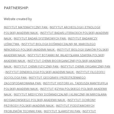
PARTNERSHIP:
Website created by
INSTYTUT MATEMATYCZNY PAN
;
INSTYTUT ARCHEOLOGII I ETNOLOGII
POLSKIEJ AKADEMII NAUK
;
INSTYTUT BADAŃ LITERACKICH POLSKIEJ AKADEMII
NAUK
;
INSTYTUT BADAŃ SYSTEMOWYCH PAN
;
INSTYTUT BADAWCZY
LEŚNICTWA
;
INSTYTUT BIOLOGII DOŚWIADCZALNEJ IM. MARCELEGO
NENCKIEGO POLSKIEJ AKADEMII NAUK
;
INSTYTUT BIOLOGII SSAKÓW POLSKIEJ
AKADEMII NAUK
;
INSTYTUT BOTANIKI IM. WŁADYSŁAWA SZAFERA POLSKIEJ
AKADEMII NAUK
;
INSTYTUT CHEMII BIOORGANICZNEJ POLSKIEJ AKADEMII
NAUK
;
INSTYTUT CHEMII FIZYCZNEJ PAN
;
INSTYTUT CHEMII ORGANICZNEJ PAN
;
INSTYTUT DENDROLOGII POLSKIEJ AKADEMII NAUK
;
INSTYTUT FILOZOFII I
SOCJOLOGII PAN
;
INSTYTUT GEOGRAFII I PRZESTRZENNEGO
ZAGOSPODAROWANIA PAN
;
INSTYTUT HISTORII im. TADEUSZA MANTEUFFLA
POLSKIEJ AKADEMII NAUK
;
INSTYTUT JĘZYKA POLSKIEGO POLSKIEJ AKADEMII
NAUK
;
INSTYTUT MEDYCYNY DOŚWIADCZALNEJ I KLINICZNEJ IM.MIROSŁAWA
MOSSAKOWSKIEGO POLSKIEJ AKADEMII NAUK
;
INSTYTUT OCHRONY
PRZYRODY POLSKIEJ AKADEMII NAUK
;
INSTYTUT PODSTAWOWYCH
PROBLEMÓW TECHNIKI PAN
;
INSTYTUT SLAWISTYKI PAN
;
INSTYTUT