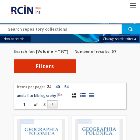
How to search...
Change search criteria
Search for:
[Volume = "97"]
Number of results:
57
Filters
Items per page:
24
40
64
add all to bibliography
of
3