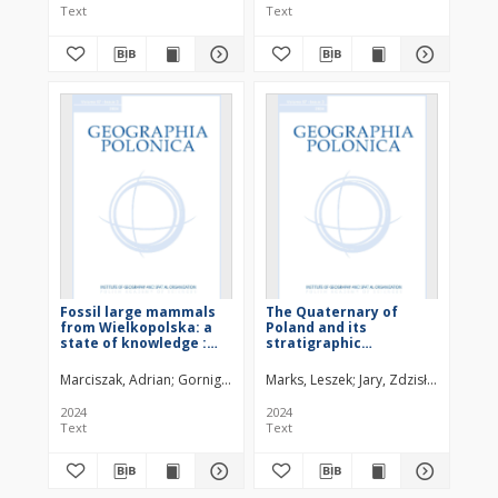
Text
Text
Fossil large mammals
The Quaternary of
from Wielkopolska: a
Poland and its
state of knowledge :
stratigraphic
appendix
classification
Marciszak, Adrian
Gornig, Wiktoria
Marks, Leszek
Stefaniak, Krzysztof
Jary, Zdzisław
Zarzecka-Szu
2024
2024
Text
Text