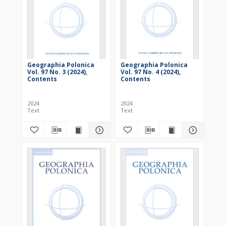
Geographia Polonica
Geographia Polonica
Vol. 97 No. 3 (2024),
Vol. 97 No. 4 (2024),
Contents
Contents
2024
2024
Text
Text