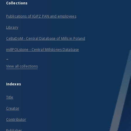
Collections
Publications of IGiPZ PAN and employees
Library
CeBaDoM - Central Database of Mills in Poland
millPOLstone - Central Millstones Database
...
View all collections
Indexes
Title
Creator
Contributor
Publisher