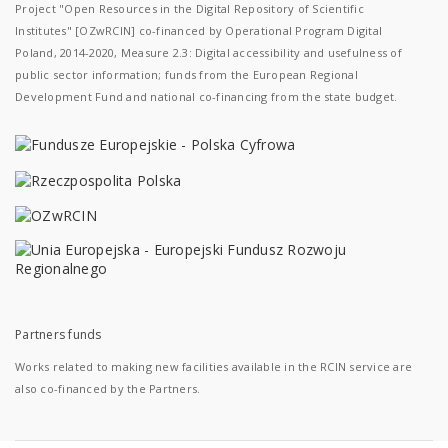
Project "Open Resources in the Digital Repository of Scientific
Institutes" [OZwRCIN] co-financed by Operational Program Digital
Poland, 2014-2020, Measure 2.3: Digital accessibility and usefulness of
public sector information; funds from the European Regional
Development Fund and national co-financing from the state budget.
Partners funds
Works related to making new facilities available in the RCIN service are
also co-financed by the Partners.