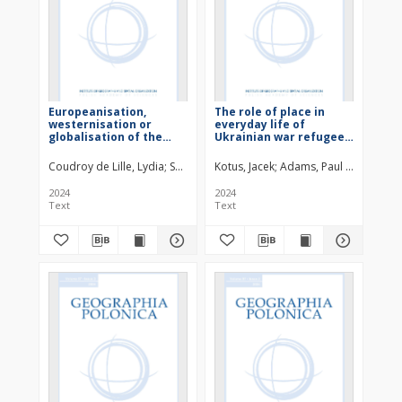
Europeanisation,
The role of place in
westernisation or
everyday life of
globalisation of the
Ukrainian war refugees
book market in Poland?
in Poland
Evidence from
Coudroy de Lille, Lydia
Sandu, Alexandra
Kotus, Jacek
Adams, Paul C.
translation flows in
Poland (1980-2022) .
2024
2024
Text
Text