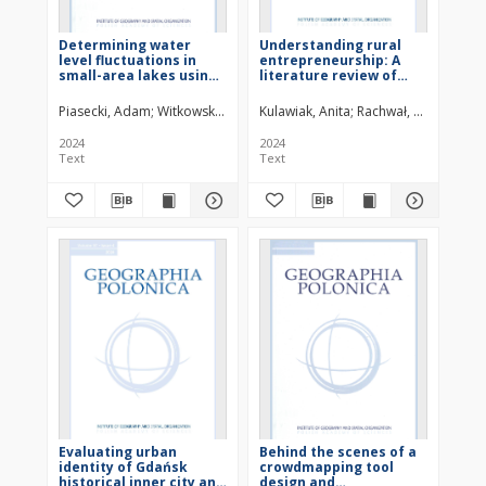
Determining water
Understanding rural
level fluctuations in
entrepreneurship: A
small-area lakes using
literature review of
satellite radar data
research directions and
a proposal of
Piasecki, Adam
Witkowski, Wojciech T.
Kulawiak, Anita
Rachwał, Tomasz
conceptual framework
based on the
2024
2024
entrepreneur-place
Text
Text
relationship
Evaluating urban
Behind the scenes of a
identity of Gdańsk
crowdmapping tool
historical inner city and
design and