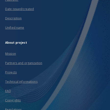
Date issued/created
Description
Unified name
About project
Mission
Partners and organization
Projects
Technical informations
FAQ
Copyrights
Regulations