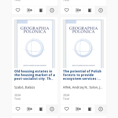
Old housing estates in
The potential of Polish
the housing market of a
forests to provide
post-socialist city: The
ecosystem services :
case of Budapest
text
Szabó, Balázs
Affek, Andrzej N.
Solon, Jerzy (1954– 
2024
2024
Text
Text