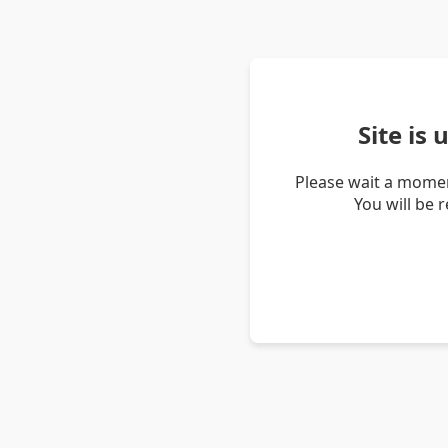
Site is
Please wait a momen
You will be 