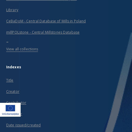
Library
CeBaDoM - Central Database of Mills in Poland
millPOLstone - Central Millstones Database
...
View all collections
Indexes
Title
Creator
Contributor
Publisher
Date issued/created