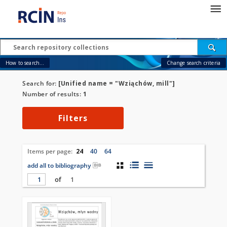
How to search...
Change search criteria
Search for:
[Unified name = "Wziąchów, mill"]
Number of results:
1
Filters
Items per page:
24
40
64
add all to bibliography
of
1