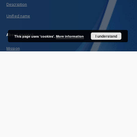
Description
Unified name
About project
I understand
This page uses 'cookies'.
More information
Mission
Partners and organization
Projects
Technical informations
FAQ
Copyrights
Regulations
Archive policy