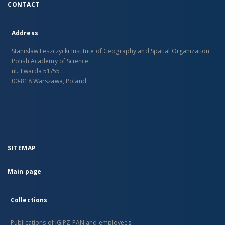
CONTACT
Address
Stanislaw Leszczycki Institute of Geography and Spatial Organization
Polish Academy of Science
ul. Twarda 51/55
00-818 Warszawa, Poland
SITEMAP
Main page
Collections
Publications of IGiPZ PAN and employees