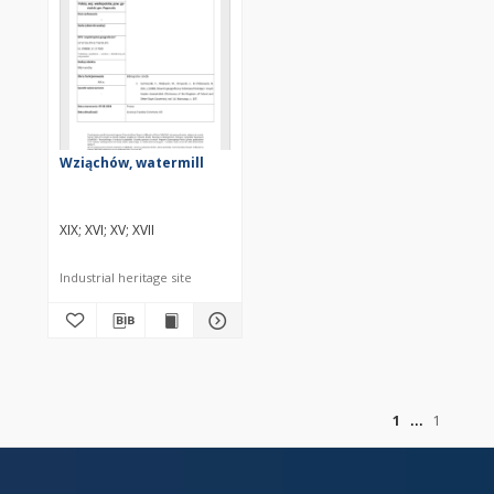
Wziąchów, watermill
XIX
XVI
XV
XVII
Industrial heritage site
of
1
1