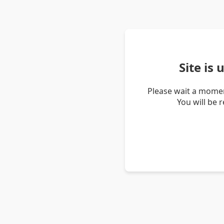
Site is
Please wait a momen
You will be 