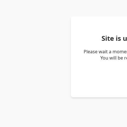
Site is
Please wait a momen
You will be 