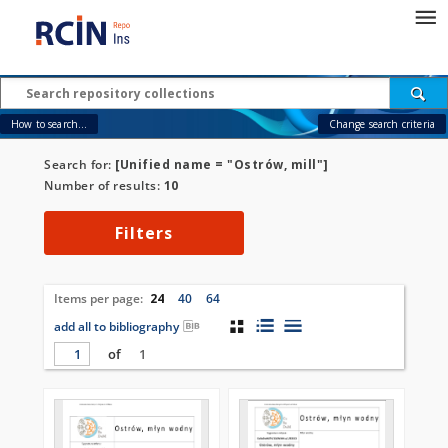
How to search...
Change search criteria
Search for:
[Unified name = "Ostrów, mill"]
Number of results:
10
Filters
Items per page:
24
40
64
add all to bibliography
of
1