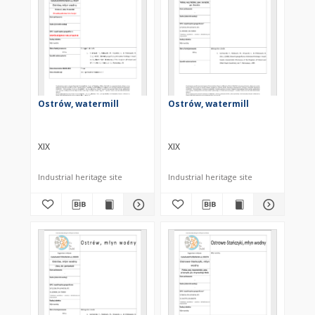
Ostrów, watermill
Ostrów, watermill
XIX
XIX
Industrial heritage site
Industrial heritage site