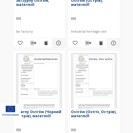
Skrzypny Ostrów,
Ostrów (Острів),
watermill
watermill
XIX
XIX
tar factory
Industrial heritage site
Czarny Ostrów (Чорний
Ostrów (Ostriv, Острів),
Острів), watermill
watermill
XIX
XIX