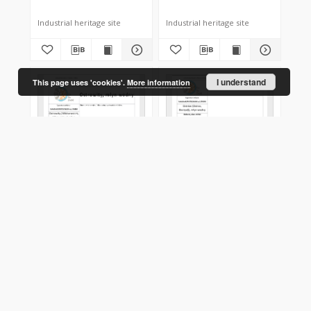
Industrial heritage site
Industrial heritage site
I understand
This page uses 'cookies'.
More information
Ostrowity
Ostrów (Ostrov,
(Mikhanovichi,Міханавічы),
Востраў), watermill
watermill
XIX
XIX
Industrial heritage site
Industrial heritage site