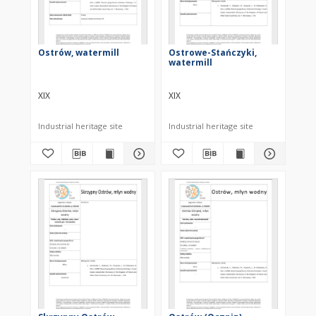
Ostrów, watermill
Ostrowe-Stańczyki,
watermill
XIX
XIX
Industrial heritage site
Industrial heritage site