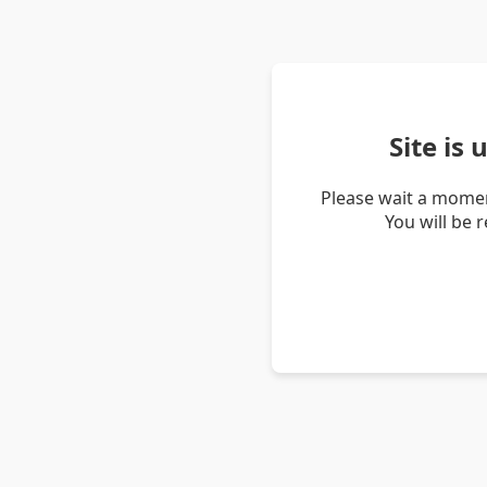
Site is
Please wait a momen
You will be 