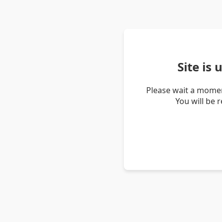
Site is
Please wait a momen
You will be 