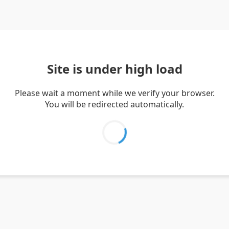
Site is under high load
Please wait a moment while we verify your browser.
You will be redirected automatically.