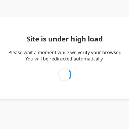
Site is under high load
Please wait a moment while we verify your browser.
You will be redirected automatically.