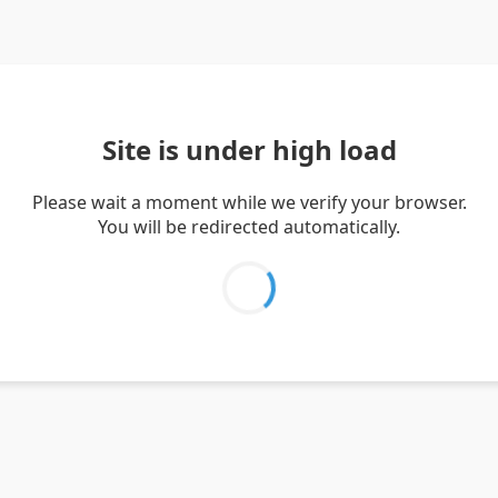
Site is under high load
Please wait a moment while we verify your browser.
You will be redirected automatically.