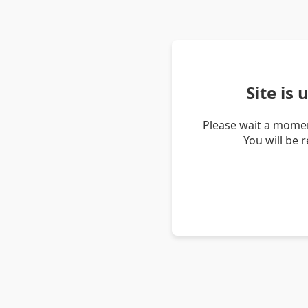
Site is
Please wait a momen
You will be 