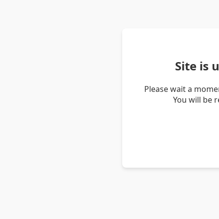
Site is
Please wait a momen
You will be 