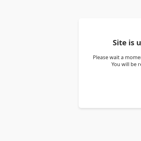
Site is
Please wait a momen
You will be 