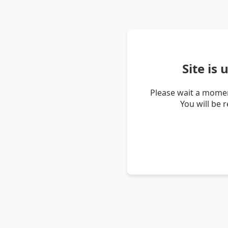
Site is
Please wait a momen
You will be 